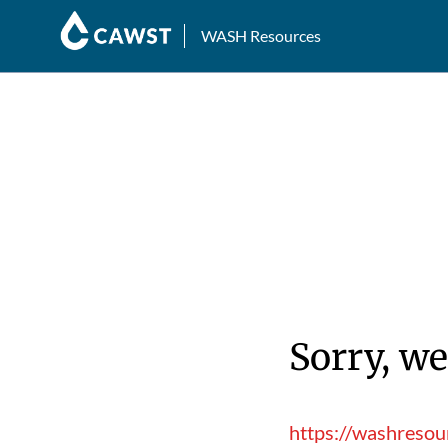
WASH Resources
Sorry, we
https://washresou