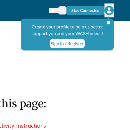
Stay Connected
Change language
Search icon
Open user
Create your profile to help us better
support you and your WASH needs!
Sign in / Register
this page:
ivity-instructions