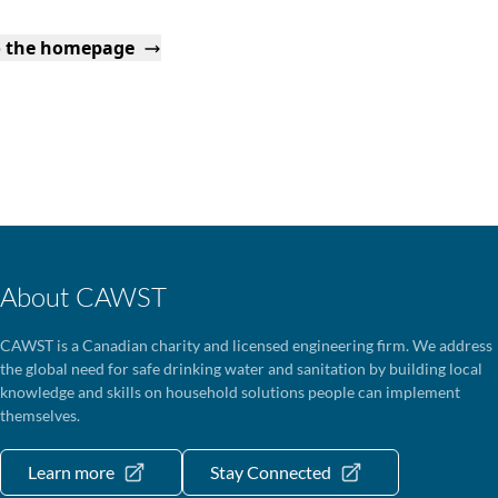
o the homepage
About CAWST
CAWST is a Canadian charity and licensed engineering firm. We address
the global need for safe drinking water and sanitation by building local
knowledge and skills on household solutions people can implement
themselves.
Learn more
Stay Connected