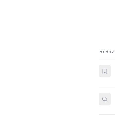
POPULA