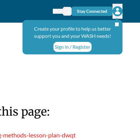
Stay Connected
Change language
Search icon
Open user
Create your profile to help us better
support you and your WASH needs!
Sign in / Register
this page:
ng-methods-lesson-plan-dwqt