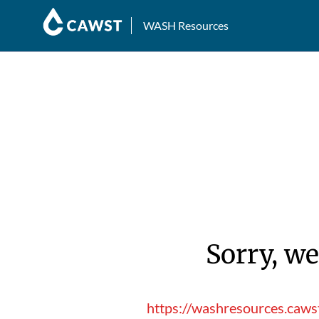
WASH Resources
Sorry, we
https://washresources.caws