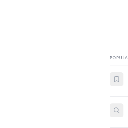
POPULA