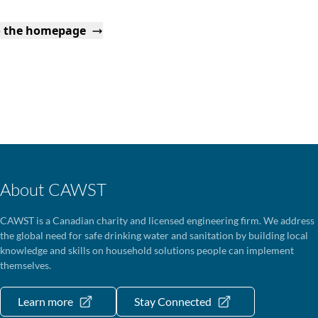
o the homepage
About CAWST
CAWST is a Canadian charity and licensed engineering firm. We address
the global need for safe drinking water and sanitation by building local
knowledge and skills on household solutions people can implement
themselves.
Learn more
Stay Connected