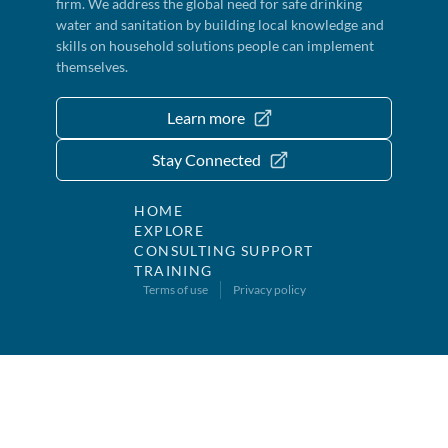
firm. We address the global need for safe drinking
water and sanitation by building local knowledge and
skills on household solutions people can implement
themselves.
Learn more
Stay Connected
HOME
EXPLORE
CONSULTING SUPPORT
TRAINING
Terms of use
Privacy policy