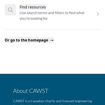
Find resources
Use search terms and filters to find what
you’re looking for
Or go to the homepage
About CAWST
CAWST is a Canadian charity and licensed engineering