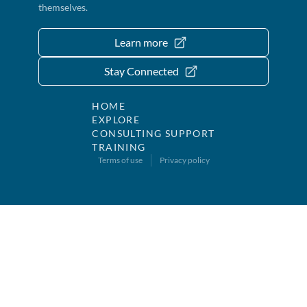
themselves.
Learn more
Stay Connected
HOME
EXPLORE
CONSULTING SUPPORT
TRAINING
Terms of use
Privacy policy