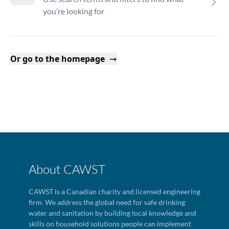
you’re looking for
Or go to the homepage
About CAWST
CAWST is a Canadian charity and licensed engineering
firm. We address the global need for safe drinking
water and sanitation by building local knowledge and
skills on household solutions people can implement