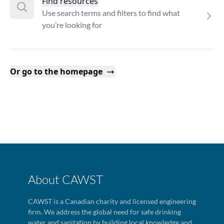
Find resources
Use search terms and filters to find what
you’re looking for
Or go to the homepage
About CAWST
CAWST is a Canadian charity and licensed engineering
firm. We address the global need for safe drinking
water and sanitation by building local knowledge and