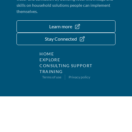
skills on household solutions people can implement
themselves.
Learn more
Stay Connected
HOME
EXPLORE
CONSULTING SUPPORT
TRAINING
Terms of use
Privacy policy