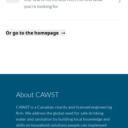
you’re looking for
Or go to the homepage
About CAWST
CAWST is a Canadian charity and licensed engineering
firm. We address the global need for safe drinking
water and sanitation by building local knowledge and
skills on household solutions people can implement