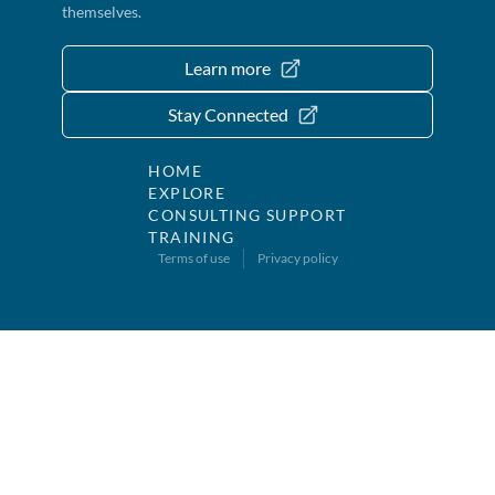
themselves.
Learn more
Stay Connected
HOME
EXPLORE
CONSULTING SUPPORT
TRAINING
Terms of use
Privacy policy