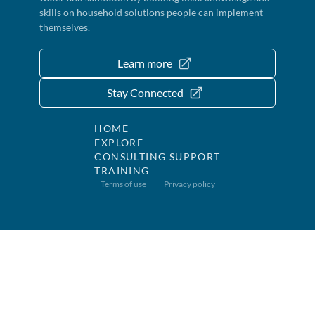
skills on household solutions people can implement
themselves.
Learn more
Stay Connected
HOME
EXPLORE
CONSULTING SUPPORT
TRAINING
Terms of use
Privacy policy