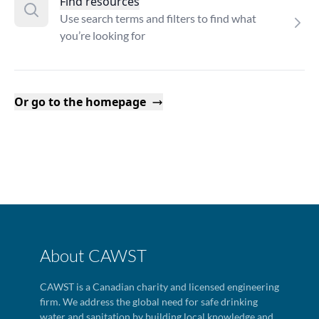
Find resources
Use search terms and filters to find what
you’re looking for
Or go to the homepage
About CAWST
CAWST is a Canadian charity and licensed engineering
firm. We address the global need for safe drinking
water and sanitation by building local knowledge and