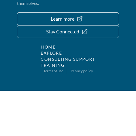
themselves.
Learn more
Stay Connected
HOME
EXPLORE
CONSULTING SUPPORT
TRAINING
Terms of use
Privacy policy