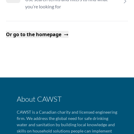
you’re looking for
Or go to the homepage
About CAWST
CAWST is a Canadian charity and licensed engineering
firm. We address the global need for safe drinking
water and sanitation by building local knowledge and
skills on household solutions people can implement