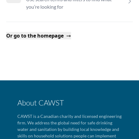
you’re looking for
Or go to the homepage
About CAWST
CAWST is a Canadian charity and licensed engineering
firm. We address the global need for safe drinking
water and sanitation by building local knowledge and
skills on household solutions people can implement