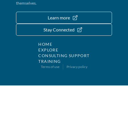
themselves.
Learn more
Stay Connected
HOME
EXPLORE
CONSULTING SUPPORT
TRAINING
Terms of use
Privacy policy