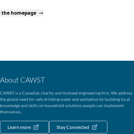
o the homepage
About CAWST
CAWST is a Canadian charity and licensed engineering firm. We address
the global need for safe drinking water and sanitation by building local
knowledge and skills on household solutions people can implement
themselves.
Learn more
Stay Connected