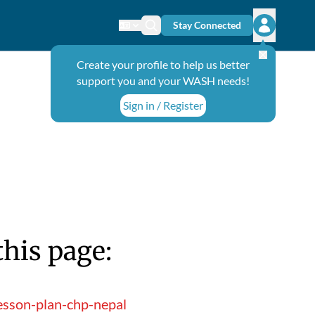
Stay Connected
Change language
Search icon
Open user
Create your profile to help us better
support you and your WASH needs!
Sign in / Register
this page:
esson-plan-chp-nepal