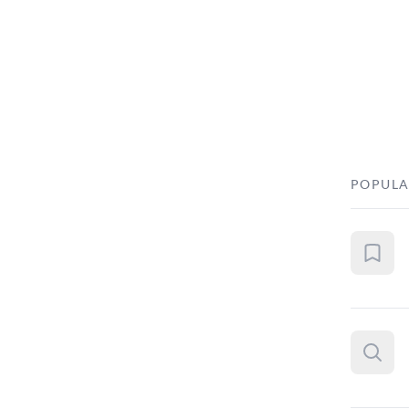
POPULA