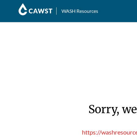
WASH Resources
Sorry, we
https://washresourc