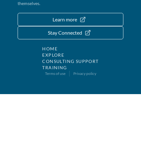
themselves.
Learn more
Stay Connected
HOME
EXPLORE
CONSULTING SUPPORT
TRAINING
Terms of use
Privacy policy