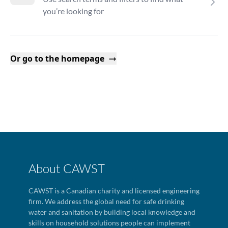
you’re looking for
Or go to the homepage
About CAWST
CAWST is a Canadian charity and licensed engineering
firm. We address the global need for safe drinking
water and sanitation by building local knowledge and
skills on household solutions people can implement