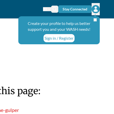
Stay Connected
Change language
Search icon
Open user
Create your profile to help us better
support you and your WASH needs!
Sign in / Register
this page:
he-gulper