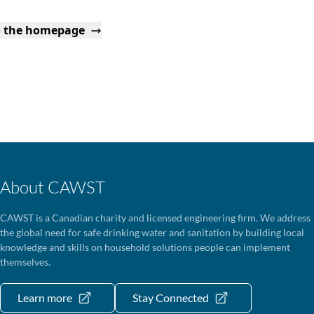
o the homepage
About CAWST
CAWST is a Canadian charity and licensed engineering firm. We address
the global need for safe drinking water and sanitation by building local
knowledge and skills on household solutions people can implement
themselves.
Learn more
Stay Connected