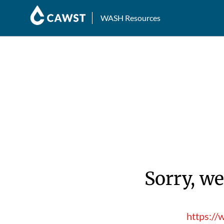
WASH Resources
Sorry, we
https://