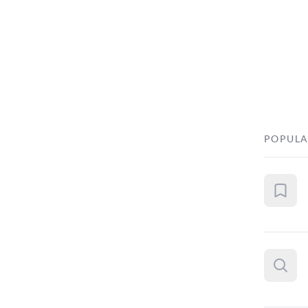
POPULA