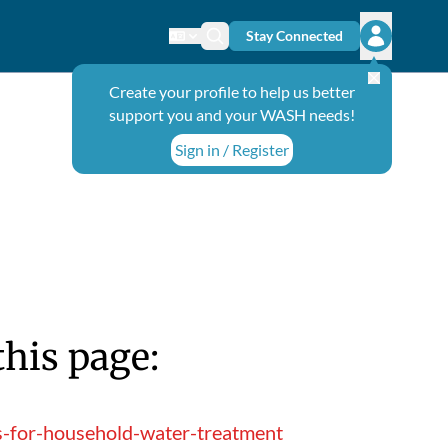
Stay Connected
Change language
Search icon
Open user
Create your profile to help us better
support you and your WASH needs!
Sign in / Register
this page:
s-for-household-water-treatment