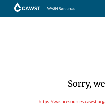
WASH Resources
Sorry, we
https://washresources.cawst.or