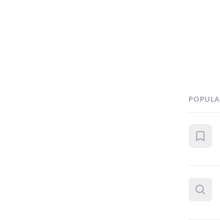
POPULA