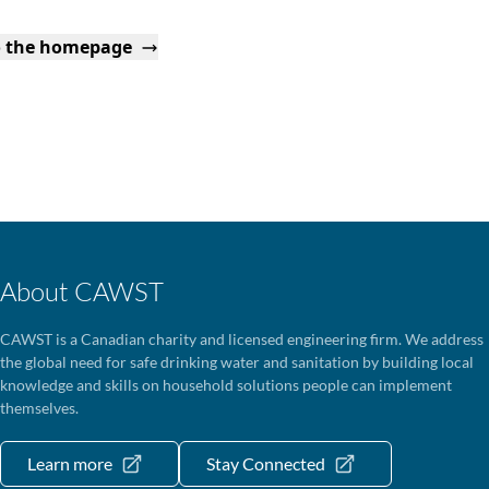
o the homepage
About CAWST
CAWST is a Canadian charity and licensed engineering firm. We address
the global need for safe drinking water and sanitation by building local
knowledge and skills on household solutions people can implement
themselves.
Learn more
Stay Connected