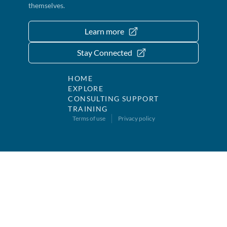
themselves.
Learn more
Stay Connected
HOME
EXPLORE
CONSULTING SUPPORT
TRAINING
Terms of use
Privacy policy