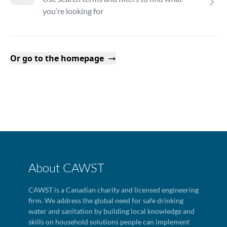
you’re looking for
Or go to the homepage
About CAWST
CAWST is a Canadian charity and licensed engineering
firm. We address the global need for safe drinking
water and sanitation by building local knowledge and
skills on household solutions people can implement