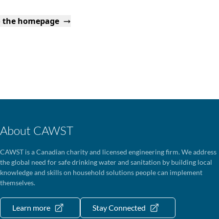
o the homepage
About CAWST
CAWST is a Canadian charity and licensed engineering firm. We address
the global need for safe drinking water and sanitation by building local
knowledge and skills on household solutions people can implement
themselves.
Learn more
Stay Connected