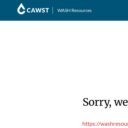
WASH Resources
Sorry, we
https://washresou