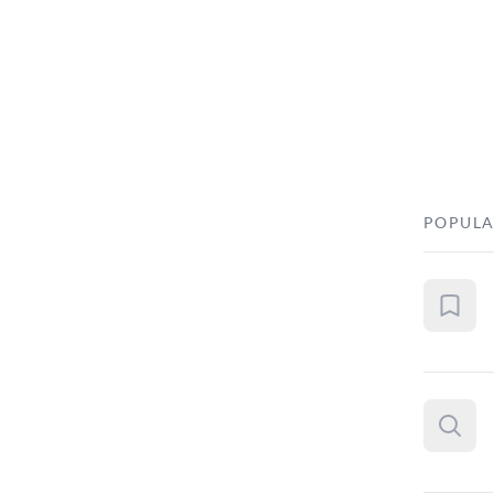
POPULA