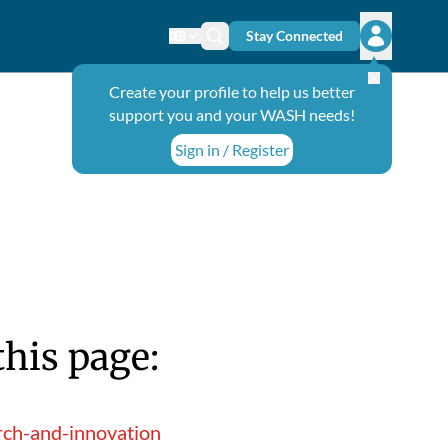
Stay Connected
Change language
Search icon
Open user
Create your profile to help us better
support you and your WASH needs!
Sign in / Register
this page:
rch-and-innovation