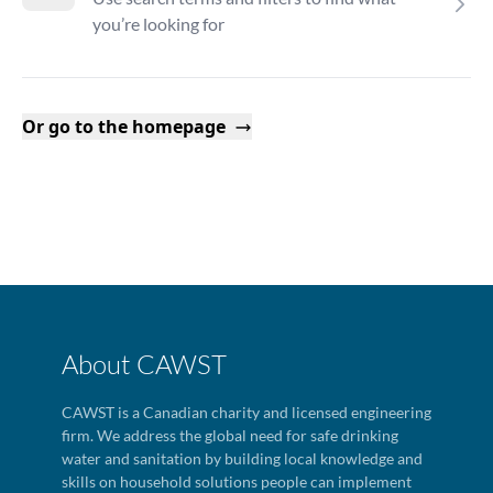
you’re looking for
Or go to the homepage
About CAWST
CAWST is a Canadian charity and licensed engineering
firm. We address the global need for safe drinking
water and sanitation by building local knowledge and
skills on household solutions people can implement