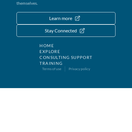
themselves.
Learn more
Stay Connected
HOME
EXPLORE
CONSULTING SUPPORT
TRAINING
Terms of use
Privacy policy