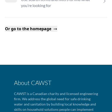
you’re looking for
Or go to the homepage
About CAWST
CAWST is a Canadian charity and licensed engineering
firm. We address the global need for safe drinking
water and sanitation by building local knowledge and
skills on household solutions people can implement