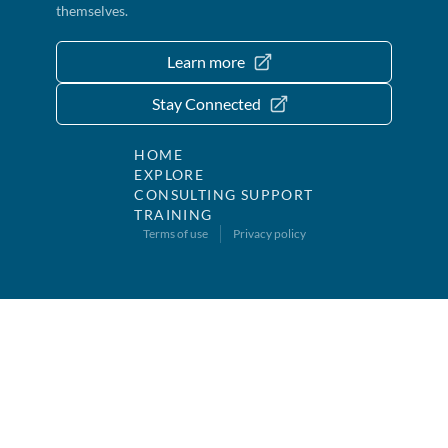
themselves.
Learn more
Stay Connected
HOME
EXPLORE
CONSULTING SUPPORT
TRAINING
Terms of use
Privacy policy