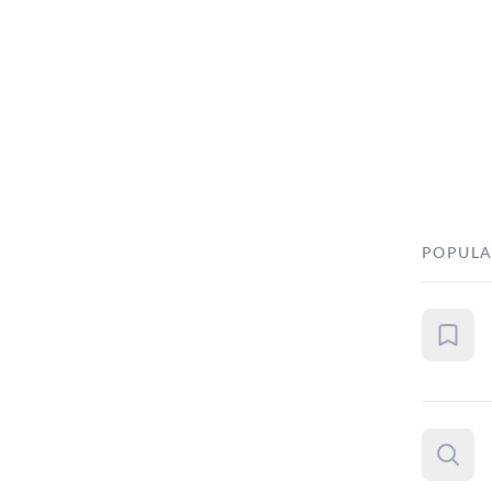
POPULA