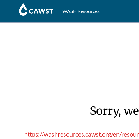
WASH Resources
Sorry, we
https://washresources.cawst.org/en/resou