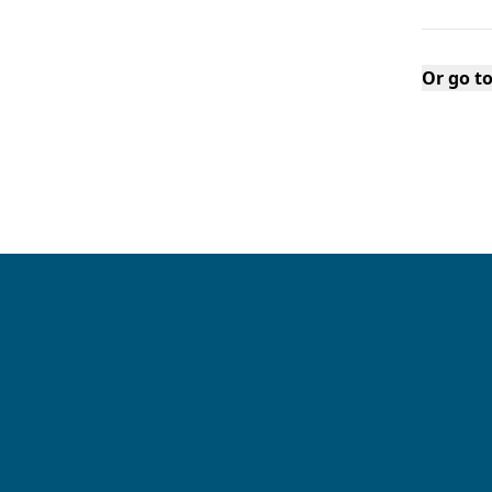
Or go t