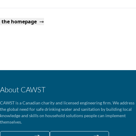
o the homepage
About CAWST
CAWST is a Canadian charity and licensed engineering firm. We address
the global need for safe drinking water and sanitation by building local
knowledge and skills on household solutions people can implement
themselves.