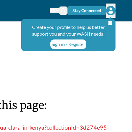
Stay Connected
Change language
Search icon
Open user
Create your profile to help us better
support you and your WASH needs!
Sign in / Register
this page:
qua-clara-in-kenya?collectionId=3d274e95-