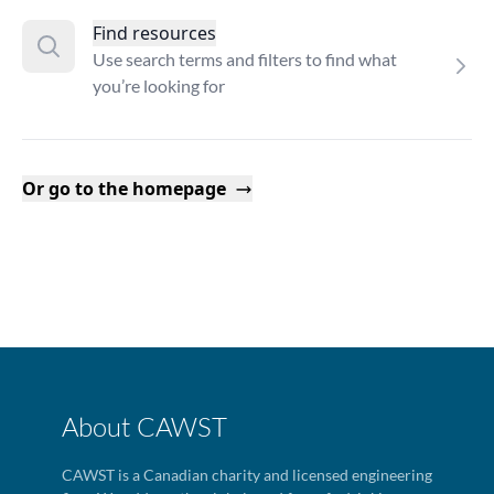
Find resources
Use search terms and filters to find what
you’re looking for
Or go to the homepage
About CAWST
CAWST is a Canadian charity and licensed engineering