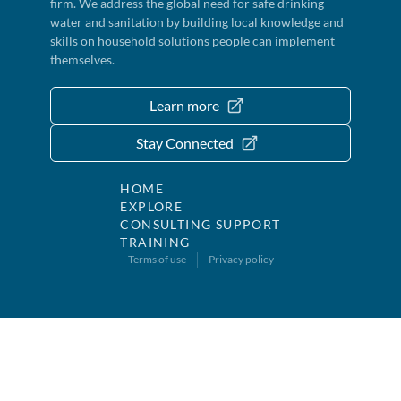
firm. We address the global need for safe drinking
water and sanitation by building local knowledge and
skills on household solutions people can implement
themselves.
Learn more
Stay Connected
HOME
EXPLORE
CONSULTING SUPPORT
TRAINING
Terms of use
Privacy policy