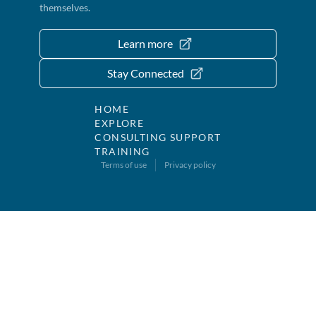
themselves.
Learn more
Stay Connected
HOME
EXPLORE
CONSULTING SUPPORT
TRAINING
Terms of use
Privacy policy