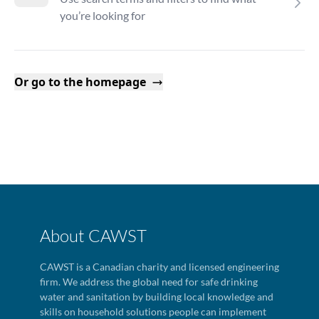
you’re looking for
Or go to the homepage
About CAWST
CAWST is a Canadian charity and licensed engineering
firm. We address the global need for safe drinking
water and sanitation by building local knowledge and
skills on household solutions people can implement