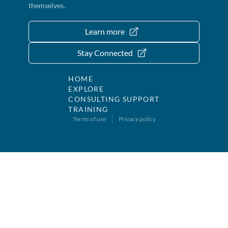
themselves.
Learn more
Stay Connected
HOME
EXPLORE
CONSULTING SUPPORT
TRAINING
Terms of use
Privacy policy