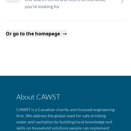
you’re looking for
Or go to the homepage
About CAWST
CAWST is a Canadian charity and licensed engineering
firm. We address the global need for safe drinking
water and sanitation by building local knowledge and
skills on household solutions people can implement