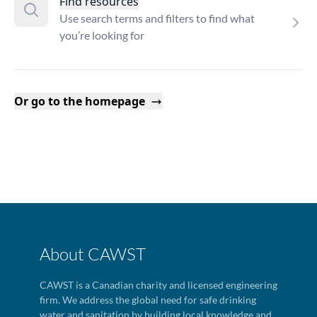
Find resources
Use search terms and filters to find what
you’re looking for
Or go to the homepage
About CAWST
CAWST is a Canadian charity and licensed engineering
firm. We address the global need for safe drinking
water and sanitation by building local knowledge and