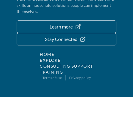
skills on household solutions people can implement
themselves.
Learn more
Stay Connected
HOME
EXPLORE
CONSULTING SUPPORT
TRAINING
Terms of use
Privacy policy