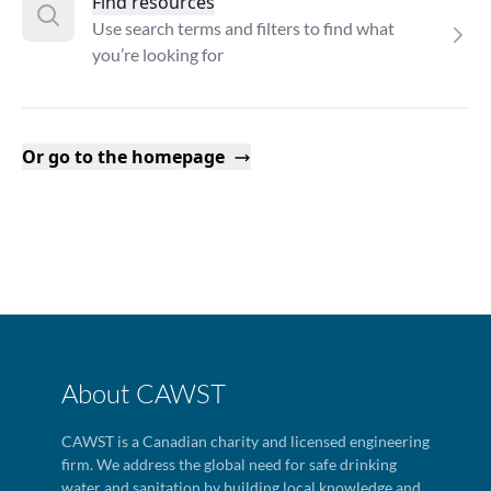
Find resources
Use search terms and filters to find what
you’re looking for
Or go to the homepage
About CAWST
CAWST is a Canadian charity and licensed engineering
firm. We address the global need for safe drinking
water and sanitation by building local knowledge and