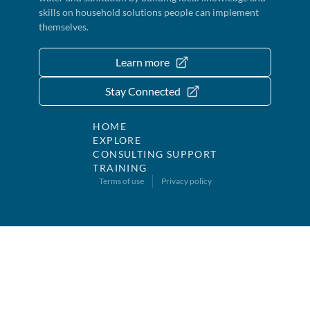
skills on household solutions people can implement
themselves.
Learn more
Stay Connected
HOME
EXPLORE
CONSULTING SUPPORT
TRAINING
Terms of use
Privacy policy