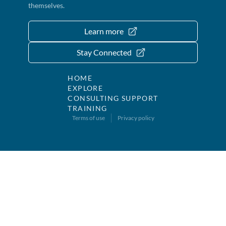
themselves.
Learn more
Stay Connected
HOME
EXPLORE
CONSULTING SUPPORT
TRAINING
Terms of use
Privacy policy