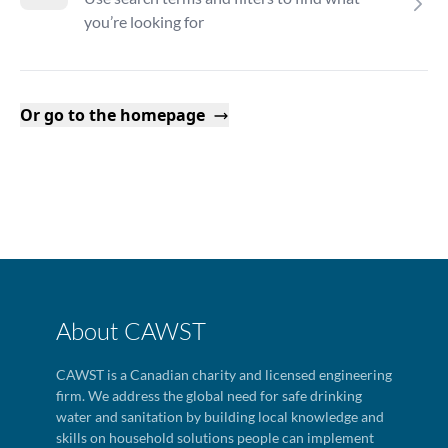
you’re looking for
Or go to the homepage
About CAWST
CAWST is a Canadian charity and licensed engineering
firm. We address the global need for safe drinking
water and sanitation by building local knowledge and
skills on household solutions people can implement