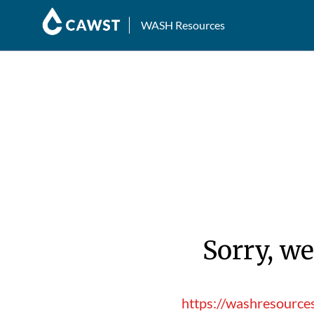
WASH Resources
Sorry, we
https://washresource