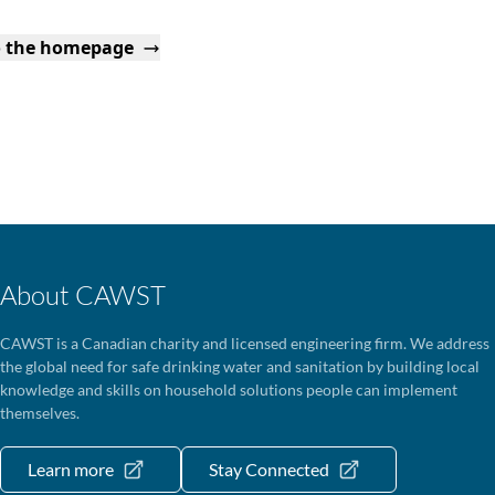
o the homepage
About CAWST
CAWST is a Canadian charity and licensed engineering firm. We address
the global need for safe drinking water and sanitation by building local
knowledge and skills on household solutions people can implement
themselves.
Learn more
Stay Connected