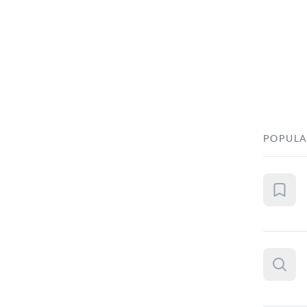
POPULA