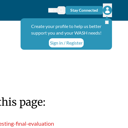
Stay Connected
Change language
Search icon
Open user
Create your profile to help us better
support you and your WASH needs!
Sign in / Register
this page:
ting-final-evaluation