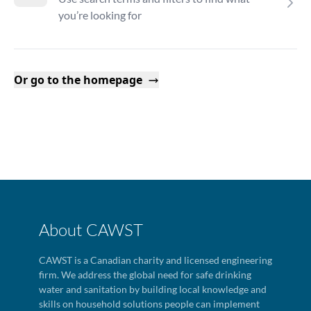
you’re looking for
Or go to the homepage
About CAWST
CAWST is a Canadian charity and licensed engineering
firm. We address the global need for safe drinking
water and sanitation by building local knowledge and
skills on household solutions people can implement