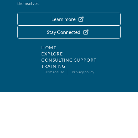
themselves.
Learn more
Stay Connected
HOME
EXPLORE
CONSULTING SUPPORT
TRAINING
Terms of use
Privacy policy