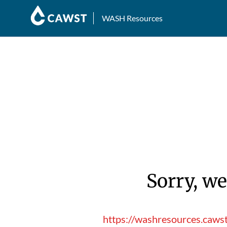
WASH Resources
Sorry, we
https://washresources.caws