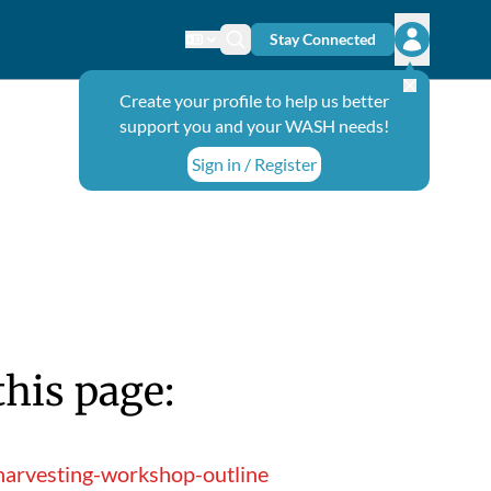
Stay Connected
Change language
Search icon
Open user
Create your profile to help us better
support you and your WASH needs!
Sign in / Register
this page:
harvesting-workshop-outline