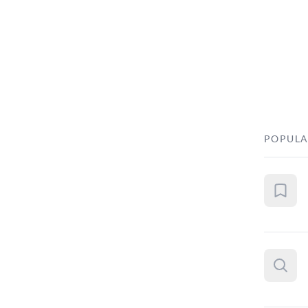
POPULA