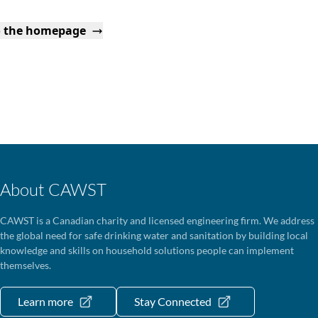
o the homepage
About CAWST
CAWST is a Canadian charity and licensed engineering firm. We address
the global need for safe drinking water and sanitation by building local
knowledge and skills on household solutions people can implement
themselves.
Learn more
Stay Connected