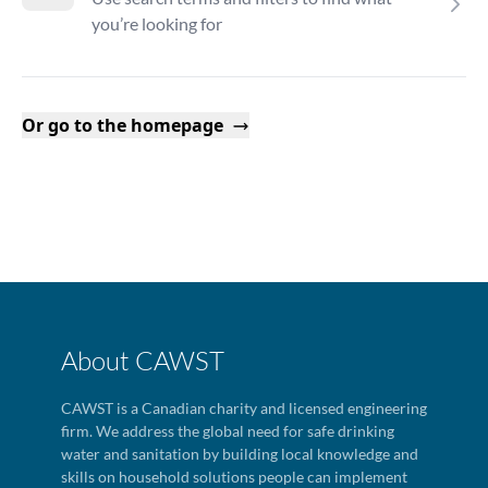
you’re looking for
Or go to the homepage
About CAWST
CAWST is a Canadian charity and licensed engineering
firm. We address the global need for safe drinking
water and sanitation by building local knowledge and
skills on household solutions people can implement