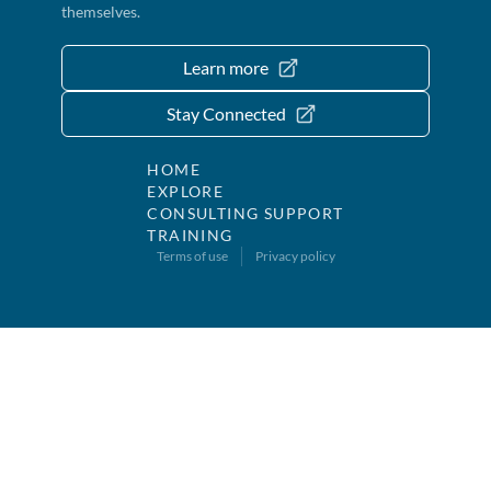
themselves.
Learn more
Stay Connected
HOME
EXPLORE
CONSULTING SUPPORT
TRAINING
Terms of use
Privacy policy