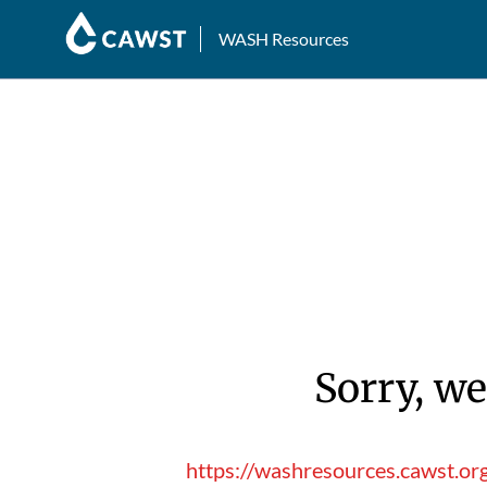
WASH Resources
Sorry, we
https://washresources.cawst.o