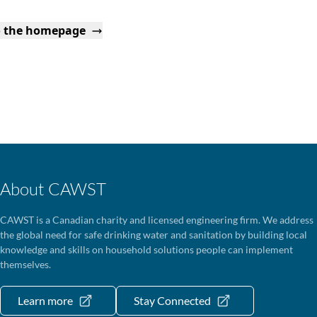
o the homepage
About CAWST
CAWST is a Canadian charity and licensed engineering firm. We address
the global need for safe drinking water and sanitation by building local
knowledge and skills on household solutions people can implement
themselves.
Learn more
Stay Connected