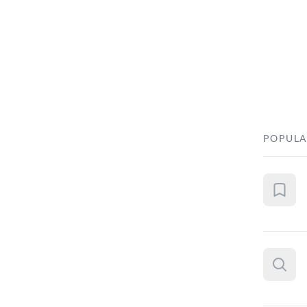
POPULA