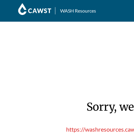
WASH Resources
Sorry, we
https://washresources.ca