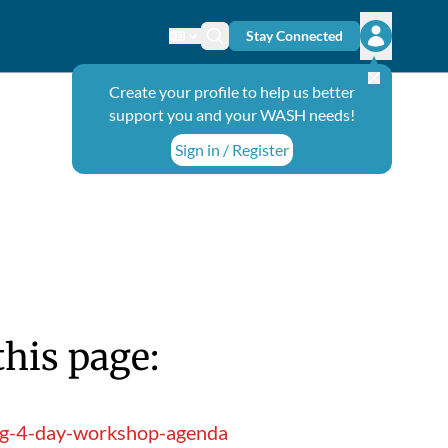
Stay Connected
Change language
Search icon
Open user
Create your profile to help us better
support you and your WASH needs!
Sign in / Register
this page:
ing-4-day-workshop-agenda