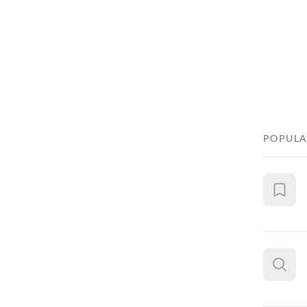
POPULA