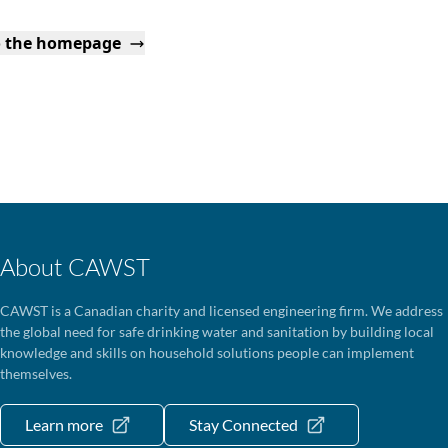
o the homepage
About CAWST
CAWST is a Canadian charity and licensed engineering firm. We address
the global need for safe drinking water and sanitation by building local
knowledge and skills on household solutions people can implement
themselves.
Learn more
Stay Connected