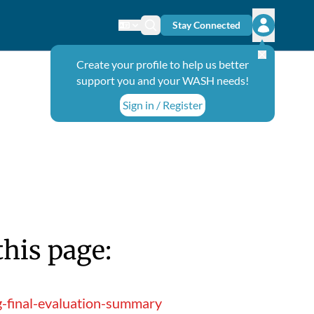
Stay Connected
Change language
Search icon
Open user
Create your profile to help us better
support you and your WASH needs!
Sign in / Register
this page:
g-final-evaluation-summary