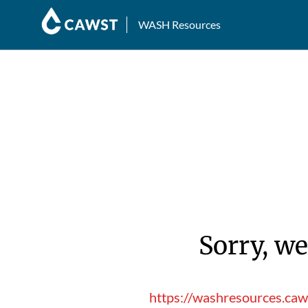
WASH Resources
Sorry, we
https://washresources.caw