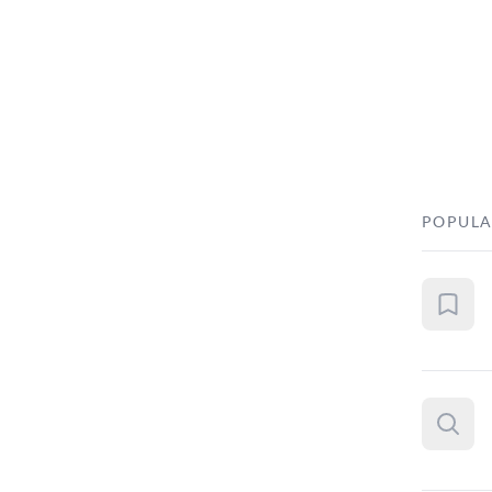
POPULA