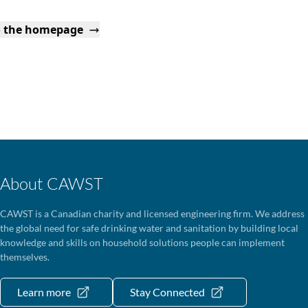
o the homepage
About CAWST
CAWST is a Canadian charity and licensed engineering firm. We address
the global need for safe drinking water and sanitation by building local
knowledge and skills on household solutions people can implement
themselves.
Learn more
Stay Connected