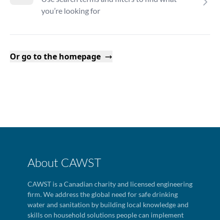
you’re looking for
Or go to the homepage
About CAWST
CAWST is a Canadian charity and licensed engineering
firm. We address the global need for safe drinking
water and sanitation by building local knowledge and
skills on household solutions people can implement