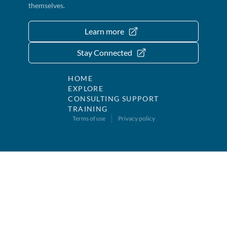
themselves.
Learn more
Stay Connected
HOME
EXPLORE
CONSULTING SUPPORT
TRAINING
Terms of use
Privacy policy