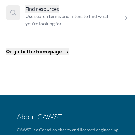
Find resources
Use search terms and filters to find what
you’re looking for
Or go to the homepage
About CAWST
CAWST is a Canadian charity and licensed engineering