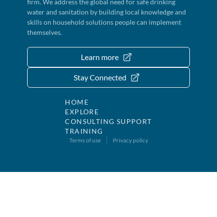
firm. We address the global need for safe drinking
water and sanitation by building local knowledge and
skills on household solutions people can implement
themselves.
Learn more
Stay Connected
HOME
EXPLORE
CONSULTING SUPPORT
TRAINING
Terms of use
Privacy policy