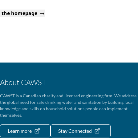
o the homepage
About CAWST
CAWST is a Canadian charity and licensed engineering firm. We address
the global need for safe drinking water and sanitation by building local
knowledge and skills on household solutions people can implement
themselves.
Learn more
Stay Connected