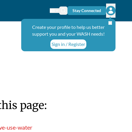
Stay Connected
Change language
Search icon
Open user
Create your profile to help us better
support you and your WASH needs!
Sign in / Register
this page:
we-use-water