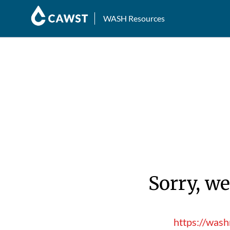
WASH Resources
Sorry, we
https://was