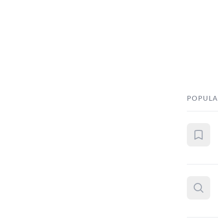
POPULA