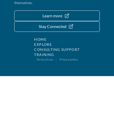
themselves.
Learn more
Stay Connected
HOME
EXPLORE
CONSULTING SUPPORT
TRAINING
Terms of use
Privacy policy