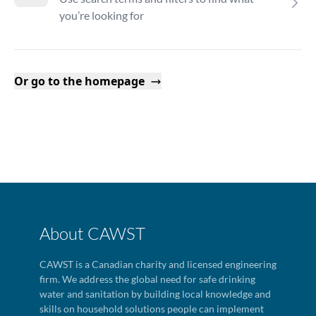
you’re looking for
Or go to the homepage
About CAWST
CAWST is a Canadian charity and licensed engineering
firm. We address the global need for safe drinking
water and sanitation by building local knowledge and
skills on household solutions people can implement