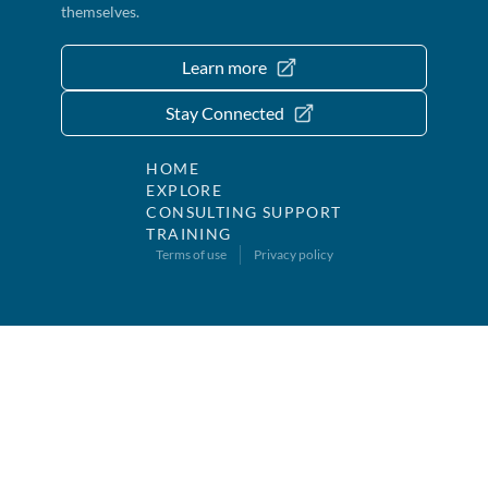
themselves.
Learn more
Stay Connected
HOME
EXPLORE
CONSULTING SUPPORT
TRAINING
Terms of use
Privacy policy