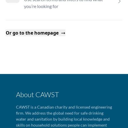
you’re looking for
Or go to the homepage
About CAWST
CAWST is a Canadian charity and licensed engineering
firm. We address the global need for safe drinking
water and sanitation by building local knowledge and
skills on household solutions people can implement