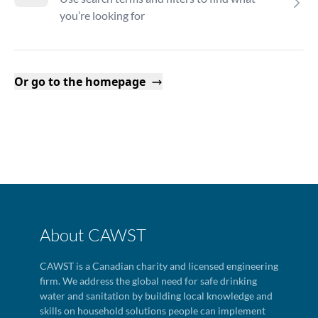
you’re looking for
Or go to the homepage
About CAWST
CAWST is a Canadian charity and licensed engineering
firm. We address the global need for safe drinking
water and sanitation by building local knowledge and
skills on household solutions people can implement