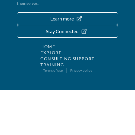
themselves.
Learn more
Stay Connected
HOME
EXPLORE
CONSULTING SUPPORT
TRAINING
Terms of use
Privacy policy