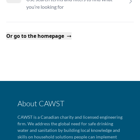
you’re looking for
Or go to the homepage
About CAWST
CAWST is a Canadian charity and licensed engineering
firm. We address the global need for safe drinking
water and sanitation by building local knowledge and
skills on household solutions people can implement