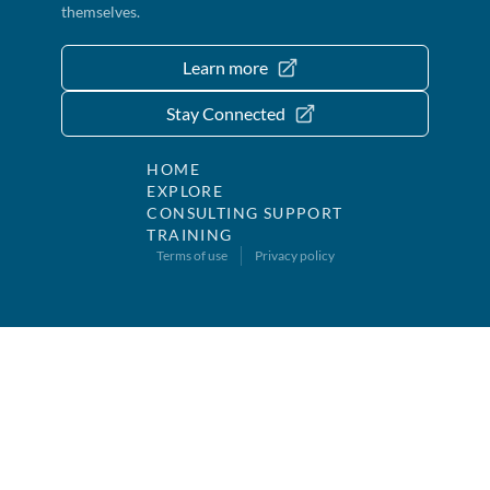
themselves.
Learn more
Stay Connected
HOME
EXPLORE
CONSULTING SUPPORT
TRAINING
Terms of use
Privacy policy