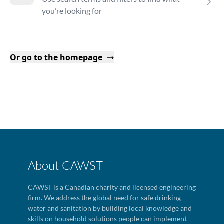
you’re looking for
Or go to the homepage
About CAWST
CAWST is a Canadian charity and licensed engineering
firm. We address the global need for safe drinking
water and sanitation by building local knowledge and
skills on household solutions people can implement