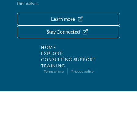
themselves.
Learn more
Stay Connected
HOME
EXPLORE
CONSULTING SUPPORT
TRAINING
Terms of use
Privacy policy