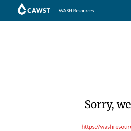
WASH Resources
Sorry, we
https://washresour