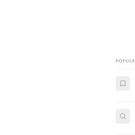
POPULA