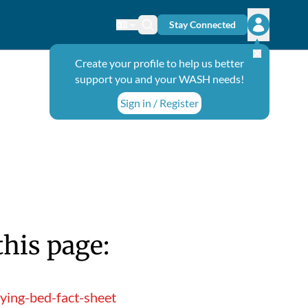
Stay Connected
Change language
Search icon
Open user
Create your profile to help us better
support you and your WASH needs!
Sign in / Register
this page:
ying-bed-fact-sheet