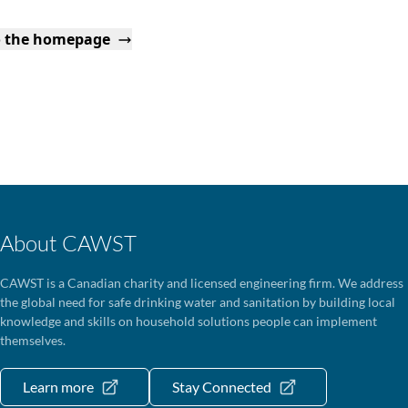
o the homepage
About CAWST
CAWST is a Canadian charity and licensed engineering firm. We address
the global need for safe drinking water and sanitation by building local
knowledge and skills on household solutions people can implement
themselves.
Learn more
Stay Connected