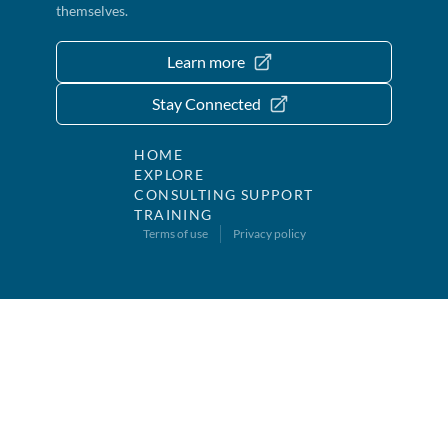
themselves.
Learn more
Stay Connected
HOME
EXPLORE
CONSULTING SUPPORT
TRAINING
Terms of use
Privacy policy