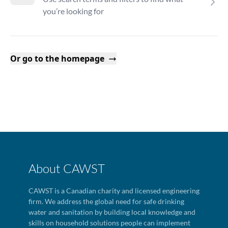
you’re looking for
Or go to the homepage
About CAWST
CAWST is a Canadian charity and licensed engineering
firm. We address the global need for safe drinking
water and sanitation by building local knowledge and
skills on household solutions people can implement