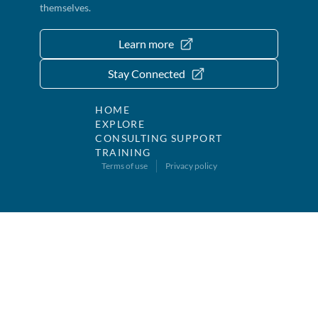
themselves.
Learn more
Stay Connected
HOME
EXPLORE
CONSULTING SUPPORT
TRAINING
Terms of use
Privacy policy