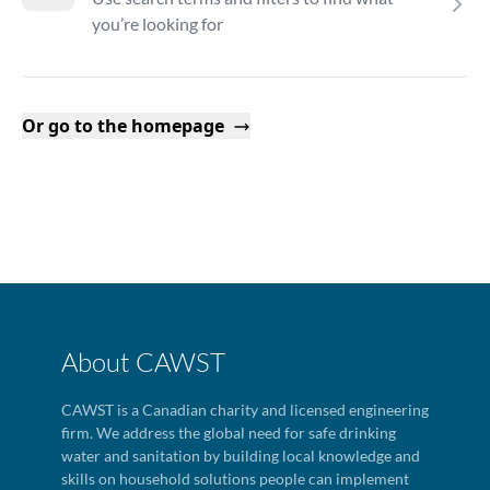
you’re looking for
Or go to the homepage
About CAWST
CAWST is a Canadian charity and licensed engineering
firm. We address the global need for safe drinking
water and sanitation by building local knowledge and
skills on household solutions people can implement