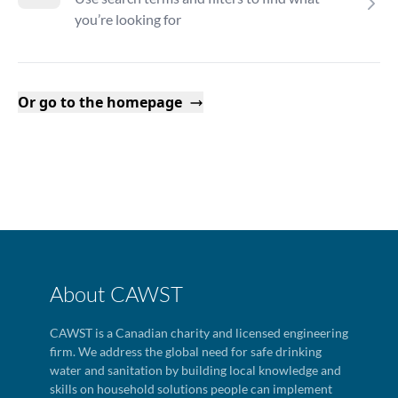
you’re looking for
Or go to the homepage
About CAWST
CAWST is a Canadian charity and licensed engineering
firm. We address the global need for safe drinking
water and sanitation by building local knowledge and
skills on household solutions people can implement