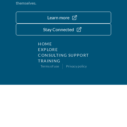
themselves.
Learn more
Stay Connected
HOME
EXPLORE
CONSULTING SUPPORT
TRAINING
Terms of use
Privacy policy