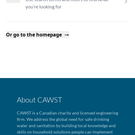
you’re looking for
Or go to the homepage
About CAWST
CAWST is a Canadian charity and licensed engineering
firm. We address the global need for safe drinking
water and sanitation by building local knowledge and
skills on household solutions people can implement