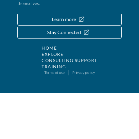
themselves.
Learn more
Stay Connected
HOME
EXPLORE
CONSULTING SUPPORT
TRAINING
Terms of use
Privacy policy