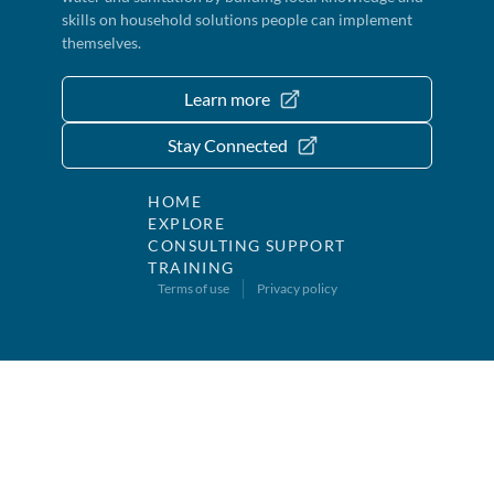
skills on household solutions people can implement
themselves.
Learn more
Stay Connected
HOME
EXPLORE
CONSULTING SUPPORT
TRAINING
Terms of use
Privacy policy