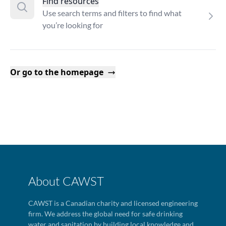
Find resources
Use search terms and filters to find what
you’re looking for
Or go to the homepage
About CAWST
CAWST is a Canadian charity and licensed engineering
firm. We address the global need for safe drinking
water and sanitation by building local knowledge and