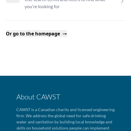
you’re looking for
Or go to the homepage
About CAWST
CAWST is a Canadian charity and licensed engineering
firm. We address the global need for safe drinking
water and sanitation by building local knowledge and
skills on household solutions people can implement