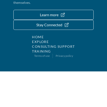
themselves.
Learn more
Stay Connected
HOME
EXPLORE
CONSULTING SUPPORT
TRAINING
Terms of use
Privacy policy