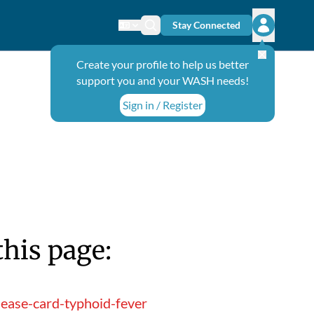
Stay Connected
Change language
Search icon
Open user
Create your profile to help us better
support you and your WASH needs!
Sign in / Register
this page:
ease-card-typhoid-fever