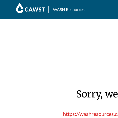
WASH Resources
Sorry, we
https://washresources.