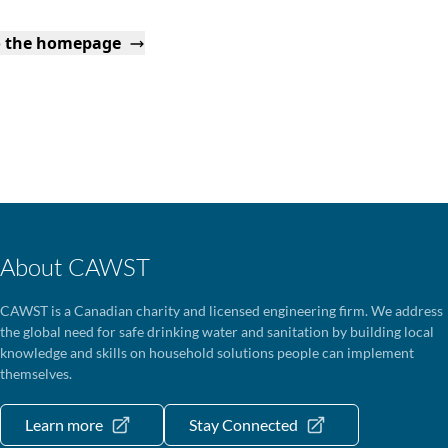
o the homepage
About CAWST
CAWST is a Canadian charity and licensed engineering firm. We address
the global need for safe drinking water and sanitation by building local
knowledge and skills on household solutions people can implement
themselves.
Learn more
Stay Connected