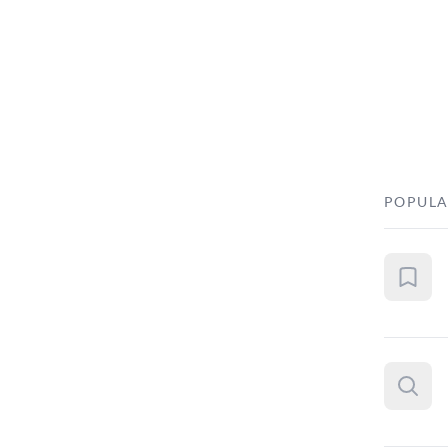
POPULA