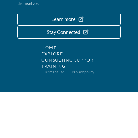
themselves.
Learn more
Stay Connected
HOME
EXPLORE
CONSULTING SUPPORT
TRAINING
Terms of use
Privacy policy