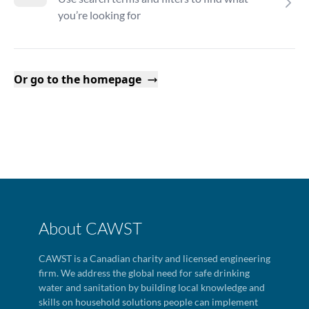
you’re looking for
Or go to the homepage
About CAWST
CAWST is a Canadian charity and licensed engineering
firm. We address the global need for safe drinking
water and sanitation by building local knowledge and
skills on household solutions people can implement