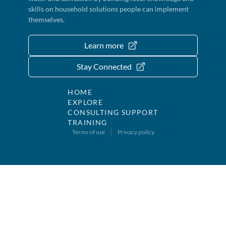
skills on household solutions people can implement
themselves.
Learn more
Stay Connected
HOME
EXPLORE
CONSULTING SUPPORT
TRAINING
Terms of use
Privacy policy