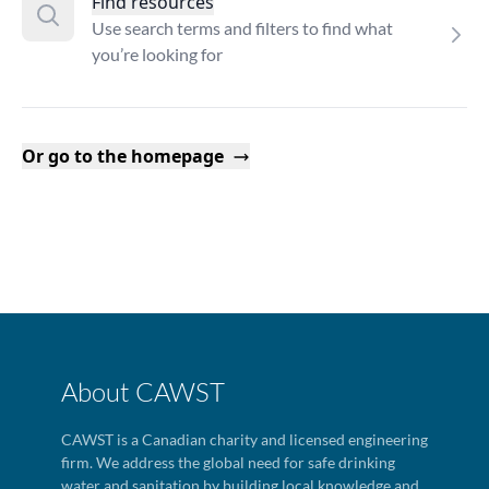
Find resources
Use search terms and filters to find what
you’re looking for
Or go to the homepage
About CAWST
CAWST is a Canadian charity and licensed engineering
firm. We address the global need for safe drinking
water and sanitation by building local knowledge and