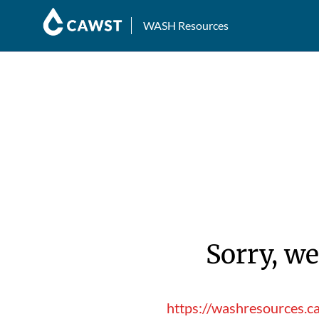
WASH Resources
Sorry, we
https://washresources.c