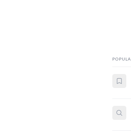
POPULA