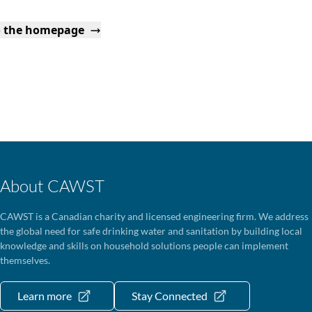
o the homepage
About CAWST
CAWST is a Canadian charity and licensed engineering firm. We address
the global need for safe drinking water and sanitation by building local
knowledge and skills on household solutions people can implement
themselves.
Learn more
Stay Connected