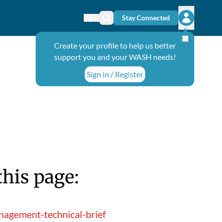
Stay Connected
Change language
Search icon
Open user
Create your profile to help us better
support you and your WASH needs!
Sign in / Register
this page:
nagement-technical-brief